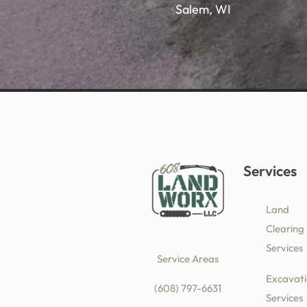
Salem, WI
Services
Land
Clearing
Services
Service Areas
Excavati
(608) 797-6631
Services