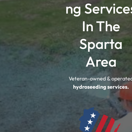
ng Service
In The
Sparta
Area
Veteran-owned & operate
hydroseeding services.