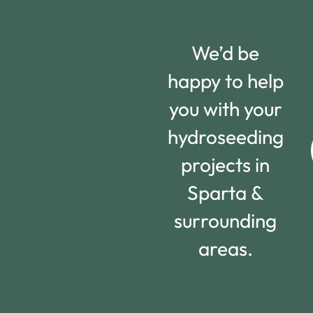
We’d be
happy to help
you with your
hydroseeding
projects in
Sparta &
surrounding
areas.