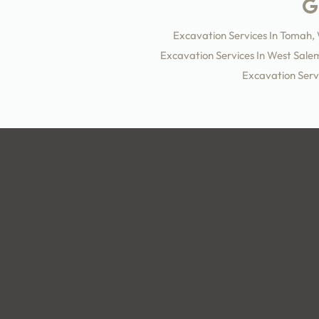
Excavation Services In Tomah,
Excavation Services In West Sale
Excavation Servi