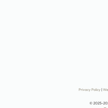
Privacy Policy
|
We
© 2025-20