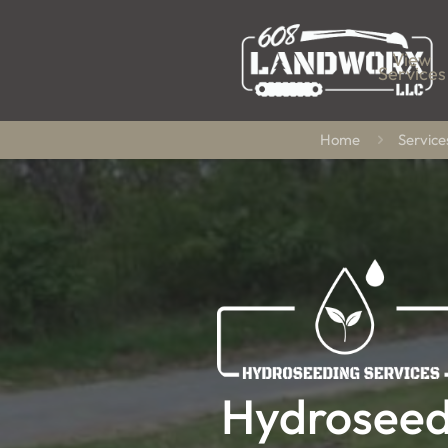
View
Services
Home
Service
Hydroseed