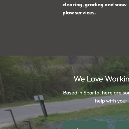
clearing, grading and snow
plow services.
We Love Workin
Based in Sparta, here are s
help with your