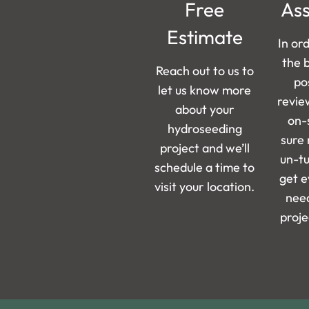
Free
As
Estimate
In or
the 
Reach out to us to
pos
let us know more
revie
about your
on-
hydroseeding
sure 
project and we’ll
un-t
schedule a time to
get e
visit your location.
need
proje