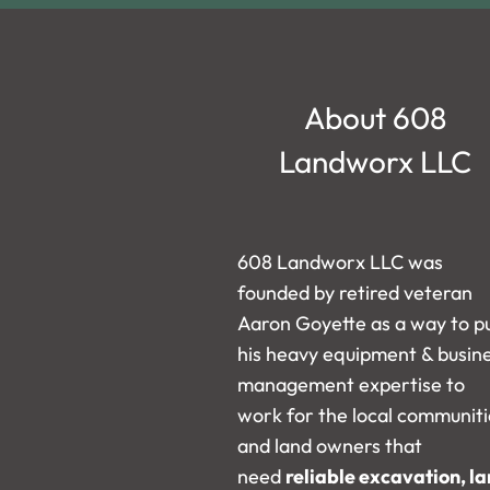
About 608
Landworx LLC
608 Landworx LLC was
founded by retired veteran
Aaron Goyette as a way to p
his heavy equipment & busin
management expertise to
work for the local communiti
and land owners that
need
reliable excavation, l