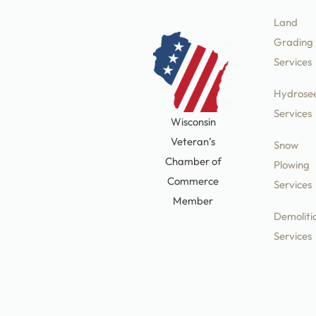
Land
Grading
Services
Hydrose
Services
Wisconsin
Veteran’s
Snow
Chamber of
Plowing
Commerce
Services
Member
Demoliti
Services