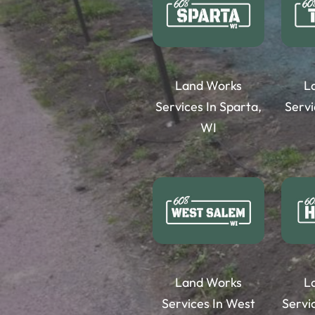
Land Works
L
Services In Sparta,
Servi
WI
Land Works
L
Services In West
Servi