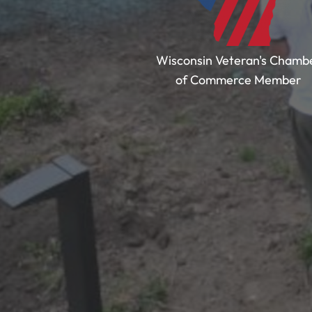
Wisconsin Veteran's Chamb
of Commerce Member