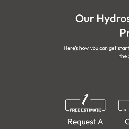
Our Hydros
P
Here’s how you can get start
the 
Request A
O